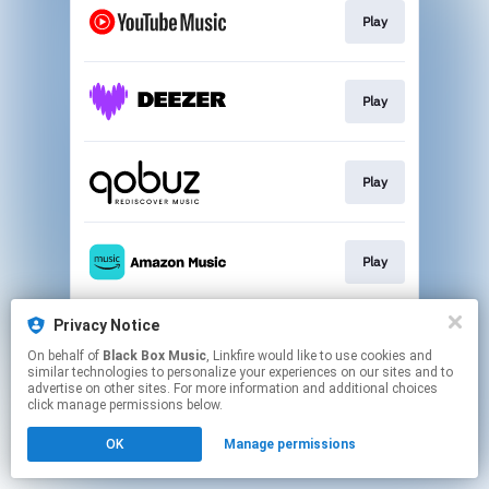
Play
Play
Play
Play
Privacy Notice
Play
On behalf of
Black Box Music
, Linkfire would like to use cookies and
similar technologies to personalize your experiences on our sites and to
advertise on other sites. For more information and additional choices
This page may contain affiliate links.
click manage permissions below.
By using this service, you agree to the use of cookies.
OK
Manage permissions
Click here
to manage your permissions.