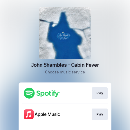
John Shambles - Cabin Fever
Choose music service
Play
Play